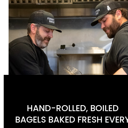
HAND-ROLLED, BOILED
BAGELS BAKED FRESH EVER