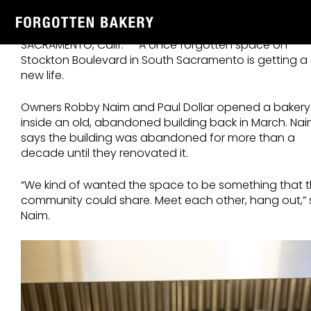
Skip
ABC10 – Sacramento partners preserve family recipes
to
at Forgotten Bakery July,3,2024
content
SACRAMENTO, Calif. — A once forgotten space on
Stockton Boulevard in South Sacramento is getting a
new life.
Owners Robby Naim and Paul Dollar opened a bakery
inside an old, abandoned building back in March. Na
says the building was abandoned for more than a
decade until they renovated it.
“We kind of wanted the space to be something that 
community could share. Meet each other, hang out,” 
Naim.