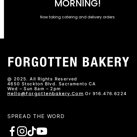
MORNING!
Now taking catering and delivery orders.
@ 2025. All Rights Reserved
4650 Stockton Blvd. Sacramento CA
Wed – Sun 8am – 2pm
Hello@forgottenbakery.com
Or 916.476.6224
SPREAD THE WORD