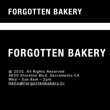
Skip
Sacramento Favorites – Voted best new restaurant 202
to
Forgotten Bakery has been honored as Sacr
content
prestigious recognition is part of an annual p
@ 2025. All Rights Reserved
4650 Stockton Blvd. Sacramento CA
Wed – Sun 8am – 2pm
Hello@forgottenbakery.com
Or 916.476.6224