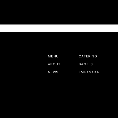
4 Sacramento Bee January,7,2025
amento’s Best New Restaurant for 2024 by Sacramento Fa
ublication that highlights the city’s top new culinary dest
MENU
CATERING
ABOUT
BAGELS
NEWS
EMPANADA
ORDER ONLINE