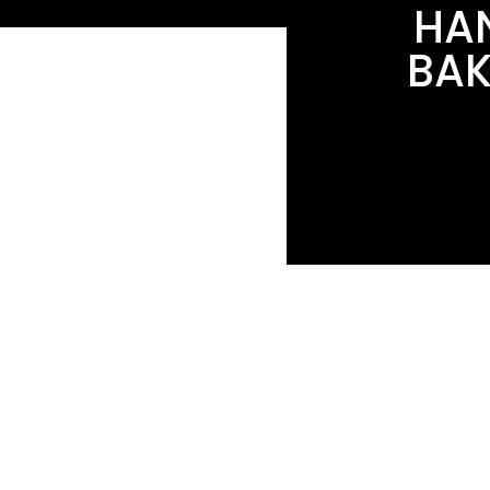
HAN
BAK