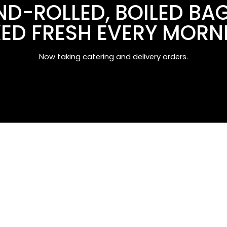
D-ROLLED, BOILED BA
ED FRESH EVERY MORN
Now taking catering and delivery orders.