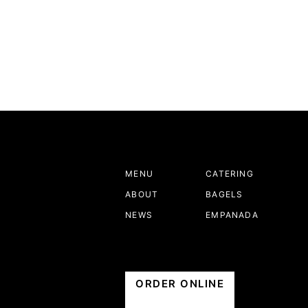
MENU
CATERING
ABOUT
BAGELS
NEWS
EMPANADA
ORDER ONLINE