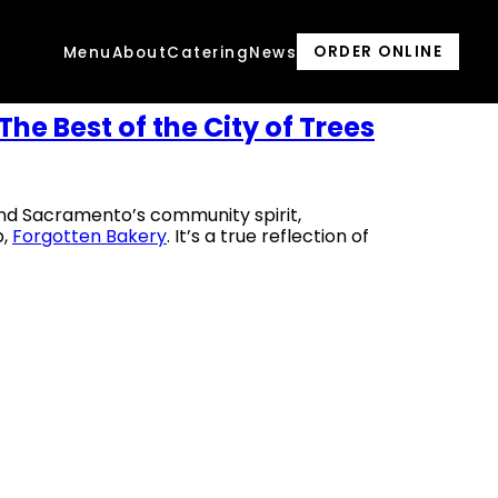
ORDER ONLINE
Menu
About
Catering
News
The Best of the City of Trees
and Sacramento’s community spirit,
p,
Forgotten Bakery
. It’s a true reflection of