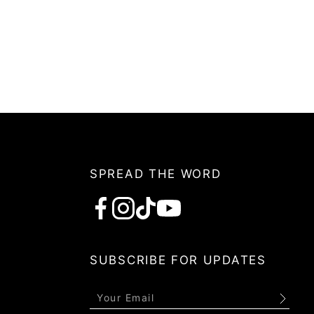
SPREAD THE WORD
Subscribe
SUBSCRIBE FOR UPDATES
Submit