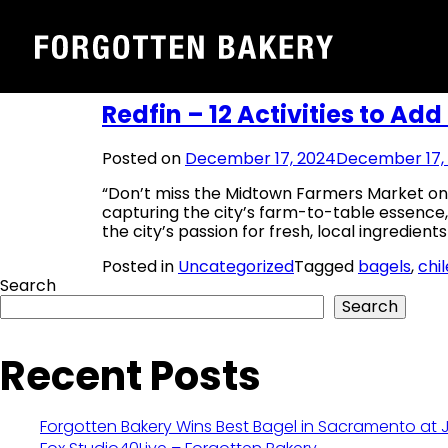
Tag:
bagels
Skip
to
content
Redfin – 12 Activities to Add
Posted on
December 17, 2024
December 17,
“Don’t miss the Midtown Farmers Market on 
capturing the city’s farm-to-table essence
the city’s passion for fresh, local ingredient
Posted in
Uncategorized
Tagged
bagels
,
chi
Search
Search
Recent Posts
Forgotten Bakery Wins Best Bagel in Sacramento at 