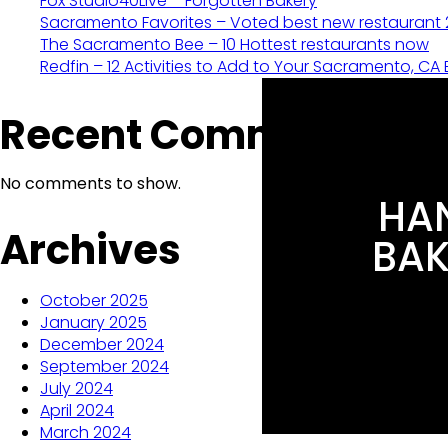
Fox Studio40Live – Forgotten Bakery
Sacramento Favorites – Voted best new restaurant
The Sacramento Bee – 10 Hottest restaurants now
Redfin – 12 Activities to Add to Your Sacramento, CA B
Recent Comments
No comments to show.
HAN
Archives
BAK
October 2025
January 2025
December 2024
September 2024
July 2024
April 2024
March 2024