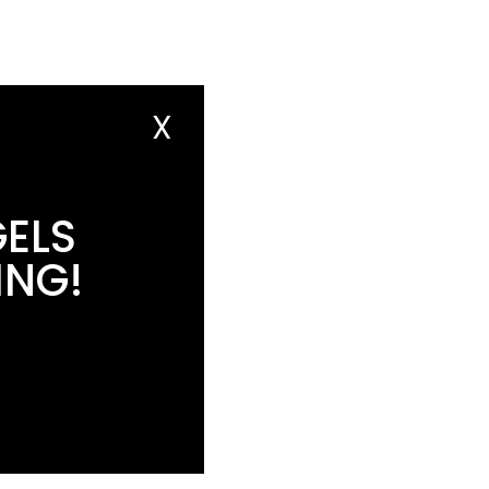
X
GELS
ING!