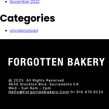
November 2023
Categories
Uncategorized
@ 2025. All Rights Reserved
4650 Stockton Blvd. Sacramento CA
Wed – Sun 8am – 2pm
Hello@forgottenbakery.com
Or 916.476.6224