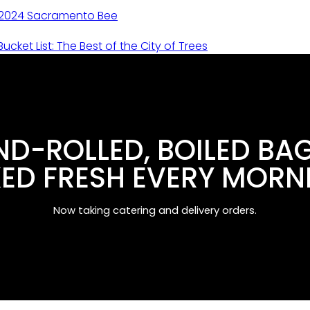
 2024 Sacramento Bee
ucket List: The Best of the City of Trees
D-ROLLED, BOILED BA
ED FRESH EVERY MORN
Now taking catering and delivery orders.