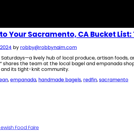
 to Your Sacramento, CA Bucket List: 
 2024
by
robby@robbynaim.com
Saturdays—a lively hub of local produce, artisan foods, 
,” shares the team at the local bagel and empanada sho
s and its tight-knit community.
lean
,
empanada
,
handmade bagels
,
redfin
,
sacramento
Jewish Food Faire