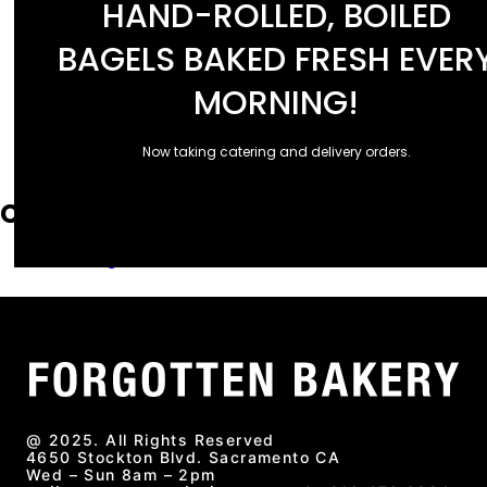
HAND-ROLLED, BOILED
January 2025
December 2024
BAGELS BAKED FRESH EVER
September 2024
July 2024
MORNING!
April 2024
March 2024
Now taking catering and delivery orders.
November 2023
Categories
Uncategorized
@ 2025. All Rights Reserved
4650 Stockton Blvd. Sacramento CA
Wed – Sun 8am – 2pm