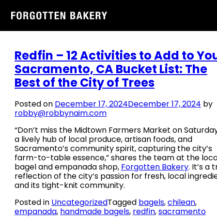
Tag:
empanada
Skip
to
content
Redfin – 12 Activities to Add to Yo
Sacramento, CA Bucket List: The
Best of the City of Trees
Posted on
December 17, 2024
December 17, 2024
by
robby@robbynaim.com
“Don’t miss the Midtown Farmers Market on Saturda
a lively hub of local produce, artisan foods, and
Sacramento’s community spirit, capturing the city’s
farm-to-table essence,” shares the team at the loca
bagel and empanada shop,
Forgotten Bakery
. It’s a 
reflection of the city’s passion for fresh, local ingredi
and its tight-knit community.
Posted in
Uncategorized
Tagged
bagels
,
chilean
,
empanada
,
handmade bagels
,
redfin
,
sacramento