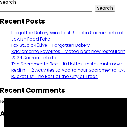
Search
Search
Recent Posts
Forgotten Bakery Wins Best Bagel in Sacramento at
Jewish Food Faire
Fox Studio40Live – Forgotten Bakery
Sacramento Favorites – Voted best new restaurant
2024 Sacramento Bee
The Sacramento Bee – 10 Hottest restaurants now
Redfin – 12 Activities to Add to Your Sacramento, CA
Bucket List: The Best of the City of Trees
Recent Comments
No comments to show.
Archives
October 2025