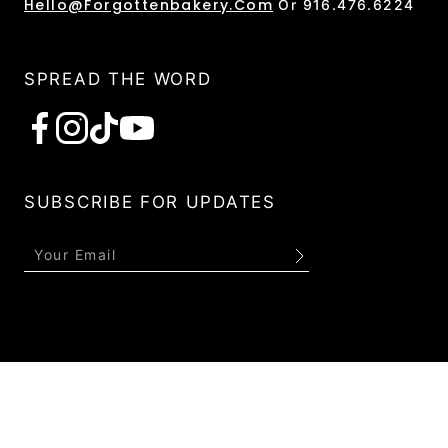
Hello@forgottenbakery.com
Or 916.476.6224
SPREAD THE WORD
Subscribe
SUBSCRIBE FOR UPDATES
Submit